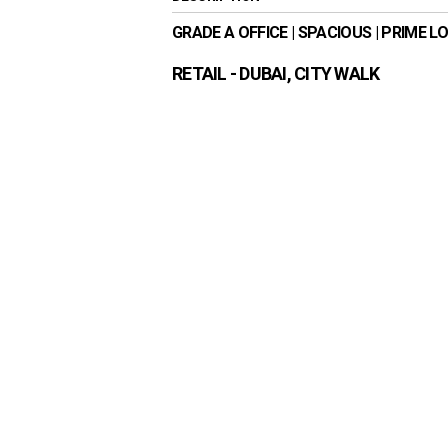
GRADE A OFFICE | SPACIOUS | PRIME L
RETAIL
- DUBAI, CITY WALK