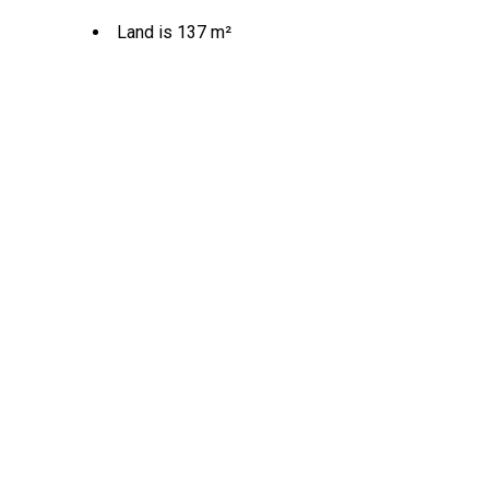
Land is 137 m²