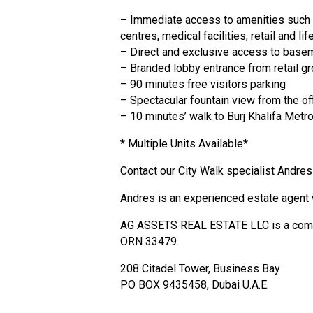
– Immediate access to amenities such 
centres, medical facilities, retail and l
– Direct and exclusive access to base
– Branded lobby entrance from retail gr
– 90 minutes free visitors parking
– Spectacular fountain view from the of
– 10 minutes’ walk to Burj Khalifa Metro
* Multiple Units Available*
Contact our City Walk specialist Andres
Andres is an experienced estate agent 
AG ASSETS REAL ESTATE LLC is a company
ORN 33479.
208 Citadel Tower, Business Bay
PO BOX 9435458, Dubai U.A.E.