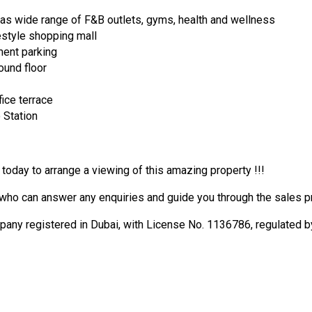
as wide range of F&B outlets, gyms, health and wellness
ifestyle shopping mall
ment parking
ound floor
fice terrace
 Station
 today to arrange a viewing of this amazing property !!!
who can answer any enquiries and guide you through the sales pro
 registered in Dubai, with License No. 1136786, regulated by 