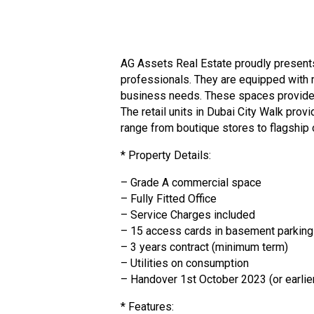
AG Assets Real Estate proudly presents 
professionals. They are equipped with 
business needs. These spaces provide a
The retail units in Dubai City Walk pro
range from boutique stores to flagship o
* Property Details:
– Grade A commercial space
– Fully Fitted Office
– Service Charges included
– 15 access cards in basement parking (
– 3 years contract (minimum term)
– Utilities on consumption
– Handover 1st October 2023 (or earlier
* Features: