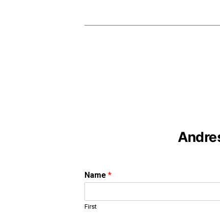
Andres
Name
*
First