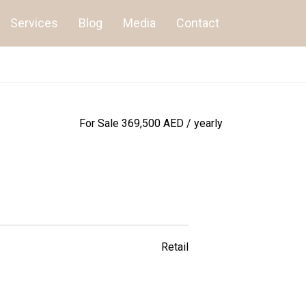
Services
Blog
Media
Contact
For Sale
369,500 AED / yearly
Retail