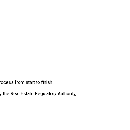
cess from start to finish.
the Real Estate Regulatory Authority,