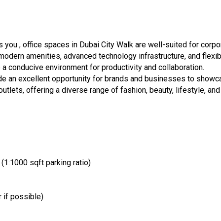
you , office spaces in Dubai City Walk are well-suited for corpo
modern amenities, advanced technology infrastructure, and flexi
 conducive environment for productivity and collaboration.
vide an excellent opportunity for brands and businesses to showc
utlets, offering a diverse range of fashion, beauty, lifestyle, and
1:1000 sqft parking ratio)
 if possible)