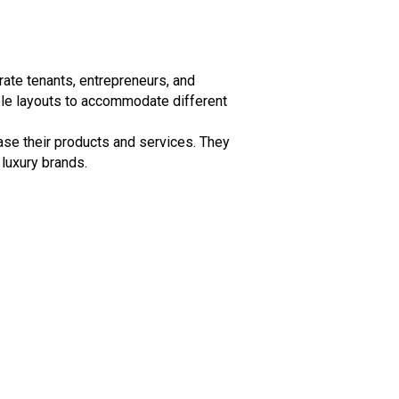
rate tenants, entrepreneurs, and
ble layouts to accommodate different
ase their products and services. They
 luxury brands.