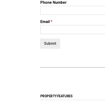
Phone Number
Email
*
Submit
PROPERTY FEATURES