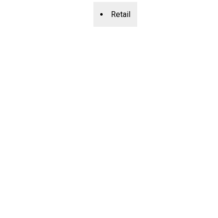
Retail