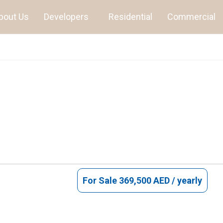
bout Us
Developers
Residential
Commercial
For Sale
369,500 AED / yearly