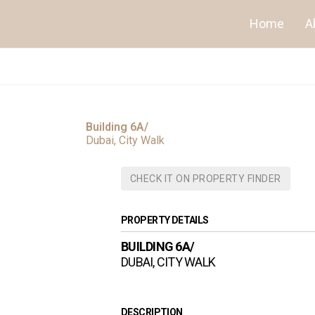
Home
A
Building 6A/
Dubai, City Walk
CHECK IT ON PROPERTY FINDER
PROPERTY DETAILS
BUILDING 6A/
DUBAI, CITY WALK
DESCRIPTION