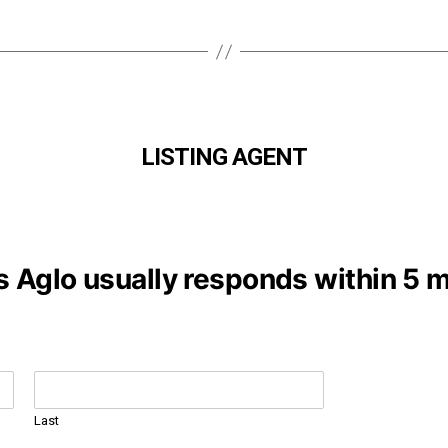
LISTING AGENT
 Aglo usually responds within 5 
Last