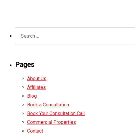
Pages
About Us
Affiliates
Blog
Book a Consultation
Book Your Consultation Call
Commercial Properties
Contact