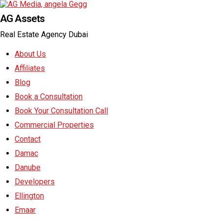
AG Assets
Real Estate Agency Dubai
About Us
Affiliates
Blog
Book a Consultation
Book Your Consultation Call
Commercial Properties
Contact
Damac
Danube
Developers
Ellington
Emaar