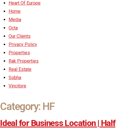
Heart Of Europe
Home
Media
Octa
Our Clients
Privacy Policy
Properties
Rak Properties
Real Estate
Sobha
Vincitore
Category:
HF
Ideal for Business Location | Half