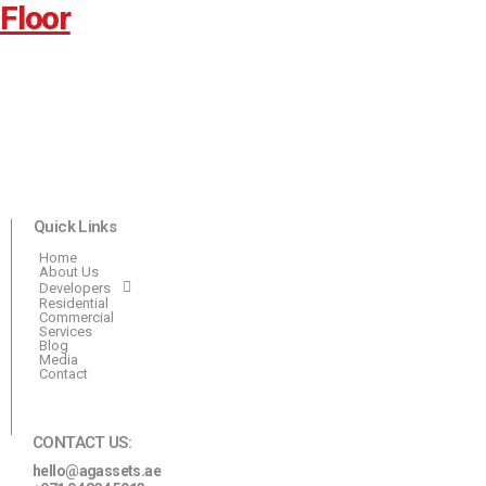
Floor
Quick Links
Home
About Us
Developers
Residential
Commercial
Services
Blog
Media
Contact
CONTACT US:
hello@agassets.ae