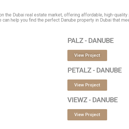
n the Dubai real estate market, offering affordable, high-qualit
e can help you find the perfect Danube property in Dubai that me
PALZ - DANUBE
View Project
PETALZ - DANUBE
View Project
VIEWZ - DANUBE
View Project