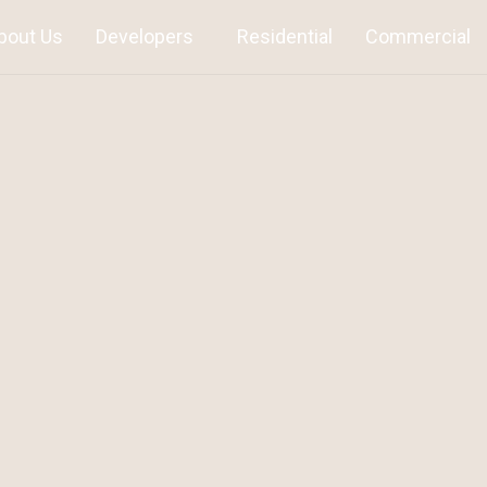
bout Us
Developers
Residential
Commercial