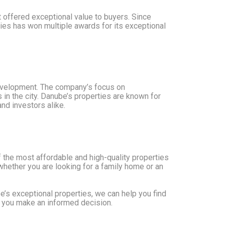
 offered exceptional value to buyers. Since
ies has won multiple awards for its exceptional
 development. The company’s focus on
 in the city. Danube’s properties are known for
nd investors alike.
 the most affordable and high-quality properties
whether you are looking for a family home or an
e’s exceptional properties, we can help you find
t you make an informed decision.