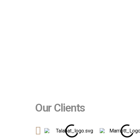
Our Clients