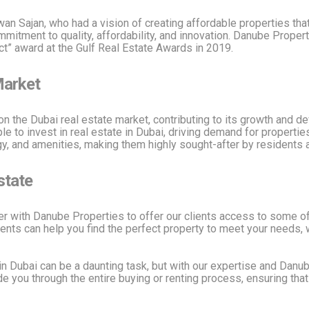
 Sajan, who had a vision of creating affordable properties that
itment to quality, affordability, and innovation. Danube Propert
ect” award at the Gulf Real Estate Awards in 2019.
Market
on the Dubai real estate market, contributing to its growth and
e to invest in real estate in Dubai, driving demand for properties
y, and amenities, making them highly sought-after by residents a
state
er with Danube Properties to offer our clients access to some of
ents can help you find the perfect property to meet your needs, 
in Dubai can be a daunting task, but with our expertise and Danub
e you through the entire buying or renting process, ensuring tha