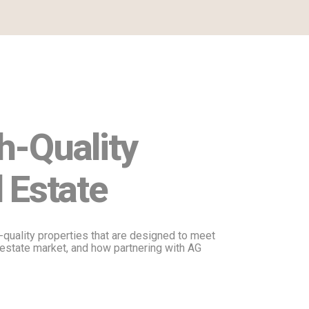
h-Quality
 Estate
quality properties that are designed to meet
al estate market, and how partnering with AG