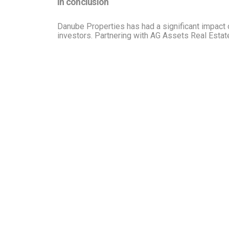
In conclusion
Danube Properties has had a significant impact o
investors. Partnering with AG Assets Real Estat