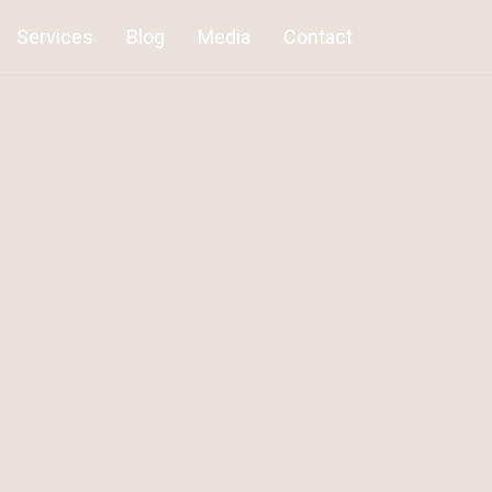
Services
Blog
Media
Contact