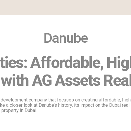
Danube
ies: Affordable, Hig
 with AG Assets Real
 development company that focuses on creating affordable, high-
take a closer look at Danube’s history, its impact on the Dubai re
 property in Dubai.