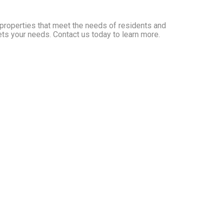
y properties that meet the needs of residents and
ets your needs. Contact us today to learn more.