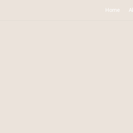
Home
A