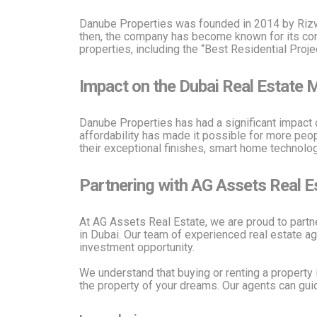
Danube Properties was founded in 2014 by Rizwan
then, the company has become known for its comm
properties, including the “Best Residential Proj
Impact on the Dubai Real Estate 
Danube Properties has had a significant impact 
affordability has made it possible for more peopl
their exceptional finishes, smart home technolog
Partnering with AG Assets Real E
At AG Assets Real Estate, we are proud to partn
in Dubai. Our team of experienced real estate ag
investment opportunity.
We understand that buying or renting a property 
the property of your dreams. Our agents can guid