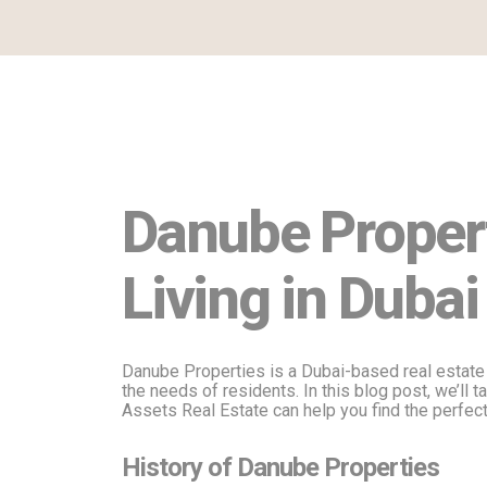
Danube Propert
Living in Dubai
Danube Properties is a Dubai-based real estate
the needs of residents. In this blog post, we’ll 
Assets Real Estate can help you find the perfect
History of Danube Properties