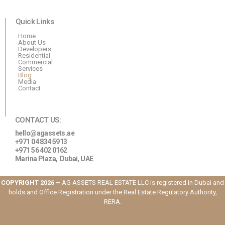
Quick Links
Home
About Us
Developers
Residential
Commercial
Services
Blog
Media
Contact
CONTACT US:
hello@agassets.ae
+971 04 834 5913
+971 56 402 0162
Marina Plaza,
Dubai, UAE
COPYRIGHT 2026 –
AG ASSETS REAL ESTATE LLC is registered in Dubai and
holds and Office Registration under the Real Estate Regulatory Authority,
RERA.