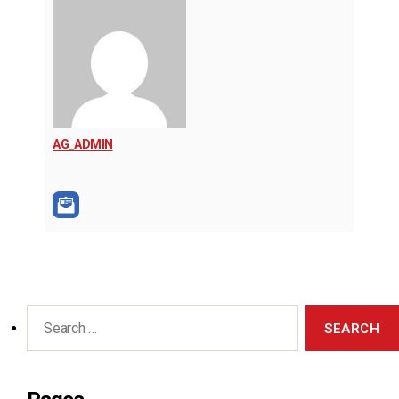
AG_ADMIN