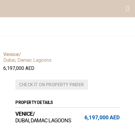
Venice/
Dubai, Damac Lagoons
6,197,000 AED
CHECK IT ON PROPERTY FINDER
PROPERTY DETAILS
VENICE/
6,197,000 AED
DUBAI, DAMAC LAGOONS