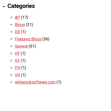
Categories
AP
(17)
Blogs
(31)
DX
(1)
Featured Blogs
(36)
General
(61)
HF
(1)
OF
(1)
PH
(1)
VH
(1)
whiterocksoftware.com
(1)