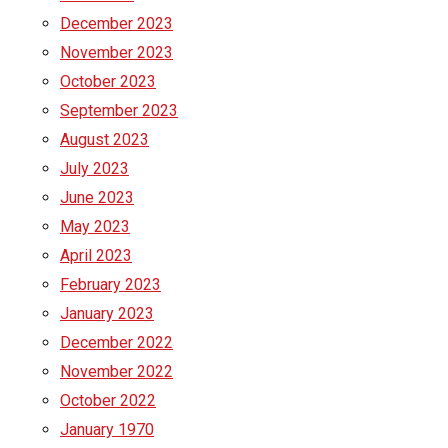
December 2023
November 2023
October 2023
September 2023
August 2023
July 2023
June 2023
May 2023
April 2023
February 2023
January 2023
December 2022
November 2022
October 2022
January 1970