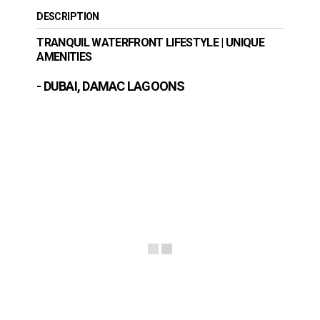
DESCRIPTION
TRANQUIL WATERFRONT LIFESTYLE | UNIQUE
AMENITIES
- DUBAI, DAMAC LAGOONS