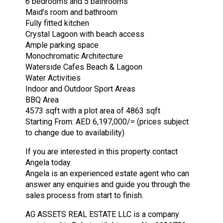
6 bedrooms and 5 bathrooms
Maid’s room and bathroom
Fully fitted kitchen
Crystal Lagoon with beach access
Ample parking space
Monochromatic Architecture
Waterside Cafes Beach & Lagoon
Water Activities
Indoor and Outdoor Sport Areas
BBQ Area
4573 sqft with a plot area of 4863 sqft
Starting From: AED 6,197,000/= (prices subject
to change due to availability)
If you are interested in this property contact
Angela today.
Angela is an experienced estate agent who can
answer any enquiries and guide you through the
sales process from start to finish.
AG ASSETS REAL ESTATE LLC is a company