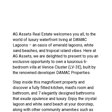
AG Assets Real Estate welcomes you all, to the
world of luxury waterfront living at DAMAC
Lagoons – an oasis of emerald lagoons, white
sand beaches, and tropical island vibes. Here at
AG Assets, we are delighted to present to you an
exclusive opportunity to own a luxurious 6-
bedroom villa at Venice Cluster (LV-3E), built by
the renowned developer DAMAC Properties.
Step inside this magnificent property and
discover a fully fitted kitchen, maid’s room and
bathroom, and 7 elegantly designed bathrooms
that exude opulence and luxury. Enjoy the crystal
lagoon and white sand beach at your doorstep,
along with other community amenities such as