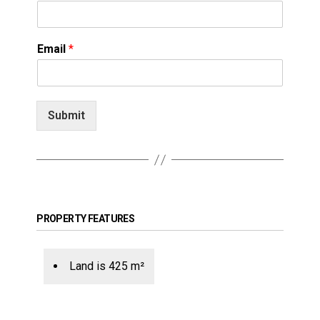
Email
*
Submit
PROPERTY FEATURES
Land is 425 m²