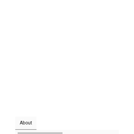
About