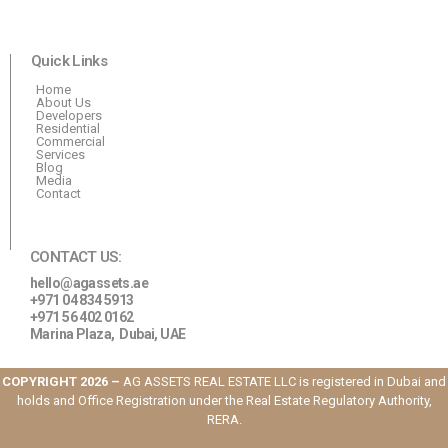
Quick Links
Home
About Us
Developers
Residential
Commercial
Services
Blog
Media
Contact
CONTACT US:
hello@agassets.ae
+971 04 834 5913
+971 56 402 0162
Marina Plaza,
Dubai, UAE
COPYRIGHT 2026 –
AG ASSETS REAL ESTATE LLC is registered in Dubai and
holds and Office Registration under the Real Estate Regulatory Authority,
RERA.