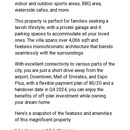
indoor and outdoor sports areas, BBQ area,
waterside cafes, and more.
This property is perfect for families seeking a
lavish lifestyle, with a private garage and 4
parking spaces to accommodate all your loved
ones. The villa spans over 4,066 sqft and
features monochromatic architecture that blends
seamlessly with the surroundings.
With excellent connectivity to various parts of the
city, you are just a short drive away from the
airport, Downtown, Mall of Emirates, and Expo.
Plus, with a flexible payment plan of 80/20 and a
handover date in Q4 2024, you can enjoy the
benefits of off-plan investment while owning
your dream home.
Here’s a snapshot of the features and amenities
of this magnificent property: