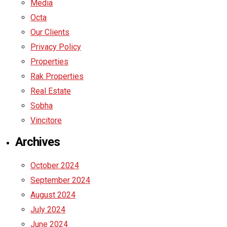
Media
Octa
Our Clients
Privacy Policy
Properties
Rak Properties
Real Estate
Sobha
Vincitore
Archives
October 2024
September 2024
August 2024
July 2024
June 2024