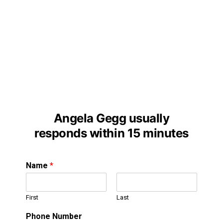
Angela Gegg usually
responds within 15 minutes
Name
*
First
Last
Phone Number