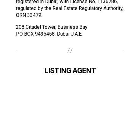
registered in Dubai, with License No. 1136786,
regulated by the Real Estate Regulatory Authority,
ORN 33479.
208 Citadel Tower, Business Bay
PO BOX 9435458, Dubai U.A.E.
LISTING AGENT