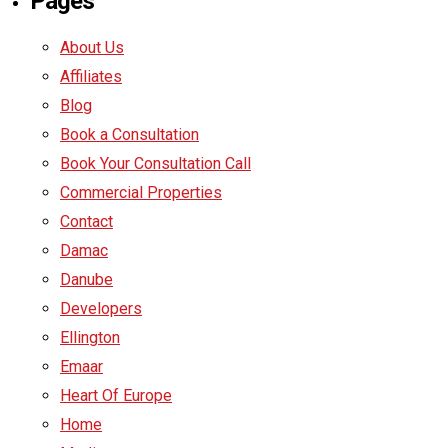
Pages
About Us
Affiliates
Blog
Book a Consultation
Book Your Consultation Call
Commercial Properties
Contact
Damac
Danube
Developers
Ellington
Emaar
Heart Of Europe
Home