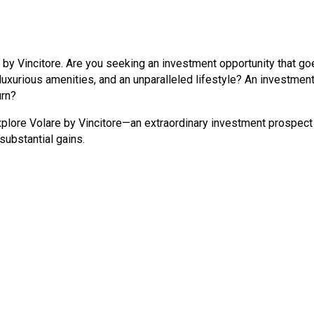
by Vincitore. Are you seeking an investment opportunity that go
xurious amenities, and an unparalleled lifestyle? An investment 
urn?
explore Volare by Vincitore—an extraordinary investment prospect
substantial gains.