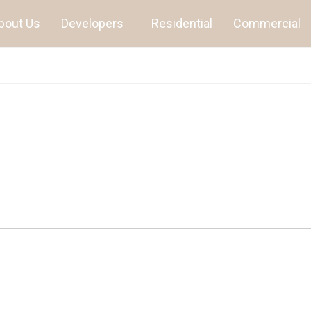
bout Us
Developers
Residential
Commercial