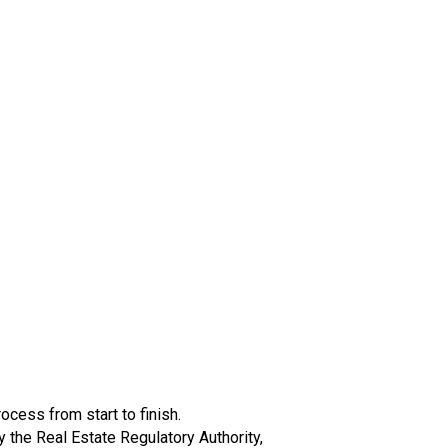
cess from start to finish.
the Real Estate Regulatory Authority,