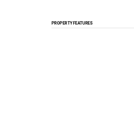
PROPERTY FEATURES