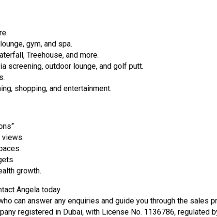
re.
, lounge, gym, and spa.
aterfall, Treehouse, and more.
 screening, outdoor lounge, and golf putt.
s.
dining, shopping, and entertainment.
ons”
 views.
paces.
gets.
alth growth.
ntact Angela today.
ho can answer any enquiries and guide you through the sales pro
 registered in Dubai, with License No. 1136786, regulated by 