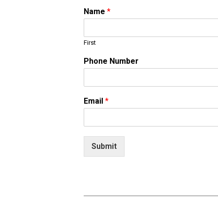
Name
*
First
Phone Number
Email
*
Submit