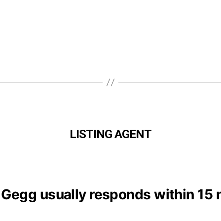
LISTING AGENT
 Gegg usually responds within 15 