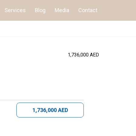
Services
Blog
Media
Contact
1,736,000 AED
1,736,000 AED