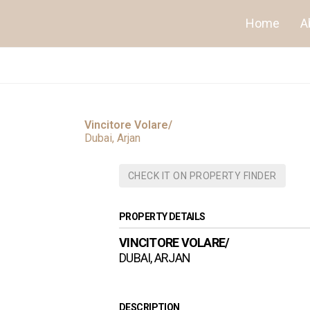
Home
A
Vincitore Volare/
Dubai, Arjan
CHECK IT ON PROPERTY FINDER
PROPERTY DETAILS
VINCITORE VOLARE/
DUBAI, ARJAN
DESCRIPTION