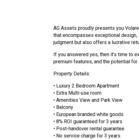
AG Assets proudly presents you Volare 
that encompasses exceptional design, lu
judgment but also offers a lucrative ret
If you answered yes, then it’s time to 
premium features, and the potential for 
Property Details:
• Luxury 2 Bedroom Apartment
• Extra Multi-use room
• Amenities View and Park View
• Balcony
• European branded white goods
• 8% ROI guaranteed for 3 years
• Post-handover rental guarantee
• No service charge for 3 years