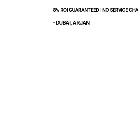
8% ROI GUARANTEED | NO SERVICE CH
- DUBAI, ARJAN