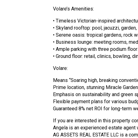
Volare’s Amenities:
• Timeless Victorian-inspired architectu
• Skyland rooftop: pool, jacuzzi, garden
• Serene oasis: tropical gardens, rock w
• Business lounge: meeting rooms, media
• Ample parking with three podium floor
• Ground floor: retail, clinics, bowling, 
Volare:
Means “Soaring high, breaking conventi
Prime location, stunning Miracle Garden
Emphasis on sustainability and green s
Flexible payment plans for various bud
Guaranteed 8% net ROI for long-term we
If you are interested in this property co
Angela is an experienced estate agent w
AG ASSETS REAL ESTATE LLC is a company