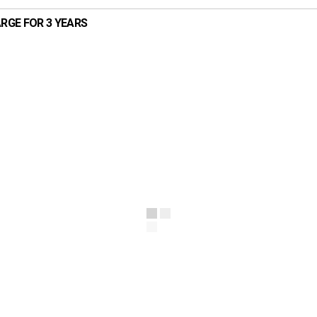
ARGE FOR 3 YEARS