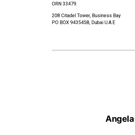
ORN 33479.
208 Citadel Tower, Business Bay
PO BOX 9435458, Dubai U.A.E
Angela