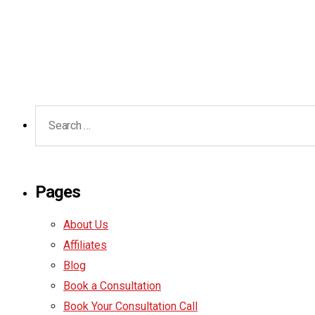
Pages
About Us
Affiliates
Blog
Book a Consultation
Book Your Consultation Call