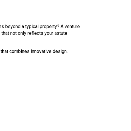
es beyond a typical property? A venture
that not only reflects your astute
 that combines innovative design,