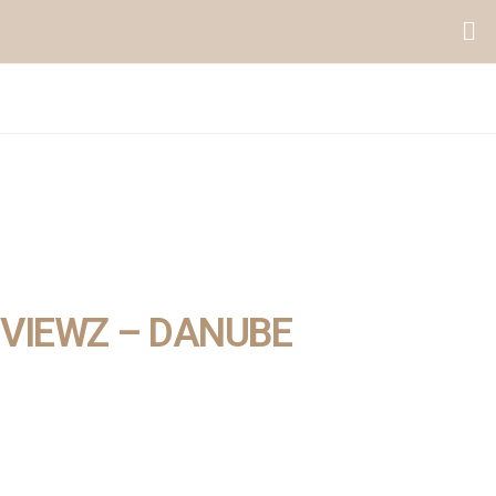
VIEWZ – DANUBE