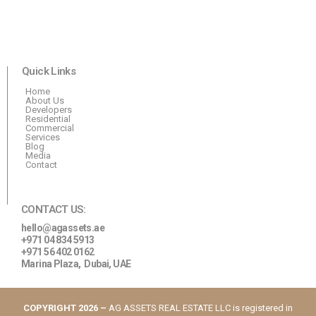
Quick Links
Home
About Us
Developers
Residential
Commercial
Services
Blog
Media
Contact
CONTACT US:
hello@agassets.ae
+971 04 834 5913
+971 56 402 0162
Marina Plaza,
Dubai, UAE
COPYRIGHT 2026 –
AG ASSETS REAL ESTATE LLC is registered in