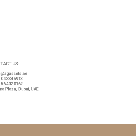
TACT US:
o@agassets.ae
 04 834 5913
 56 402 0162
na Plaza,
Dubai, UAE