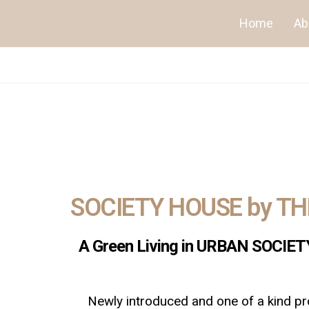
Home
Ab
SOCIETY HOUSE by T
A Green Living in URBAN SOCIETY 
Newly introduced and one of a kind pro