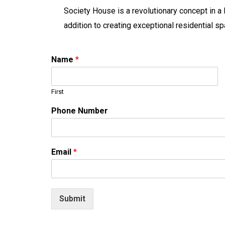
Society House is a revolutionary concept in a 
addition to creating exceptional residential
Name
*
First
Phone Number
Email
*
Submit