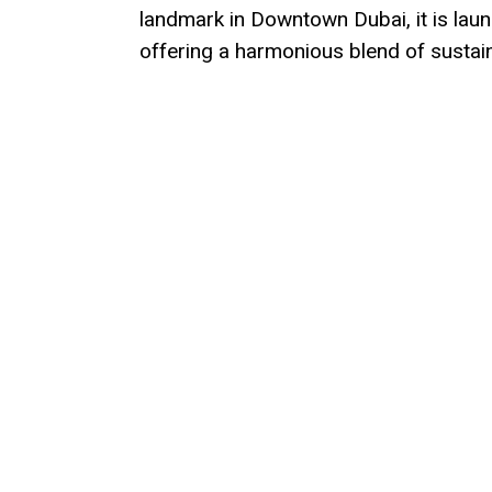
landmark in Downtown Dubai, it is lau
offering a harmonious blend of susta