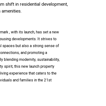
 shift in residential development,
 amenities.
ark , with its launch, has set a new
ousing developments. It strives to
al spaces but also a strong sense of
connections, and promoting a
By blending modernity, sustainability,
y spirit, this new launch property
living experience that caters to the
viduals and families in the 21st