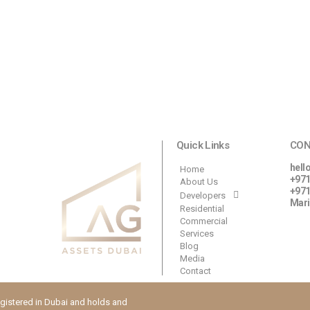
Quick Links
CON
hell
Home
+971
About Us
+971
Developers
Mari
Residential
Commercial
Services
Blog
Media
Contact
istered in Dubai and holds and