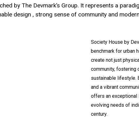
nched by The Devmark’s Group. It represents a paradigm
inable design , strong sense of community and modern
Society House by Devm
benchmark for urban h
create not just physic
community, fostering 
sustainable lifestyle. 
and a vibrant communit
offers an exceptional 
evolving needs of indi
century.