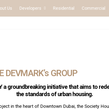
out Us
Developers
Residential
Commercial
HE DEVMARK’s GROUP
a groundbreaking initiative that aims to rede
the standards of urban housing.
ject in the heart of Downtown Dubai, the Society Hous