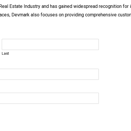
Real Estate Industry and has gained widespread recognition for i
 spaces, Devmark also focuses on providing comprehensive custo
Last