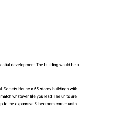
idential development. The building would be a
cal. Society House a 55 storey buildings with
 match whatever life you lead. The units are
up to the expansive 3-bedroom corner units.