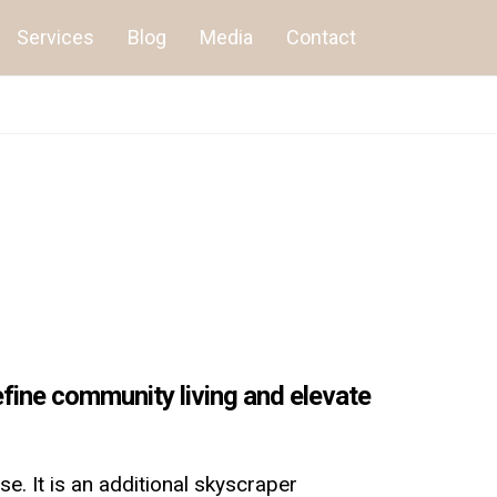
Services
Blog
Media
Contact
fine community living and elevate
e. It is an additional skyscraper