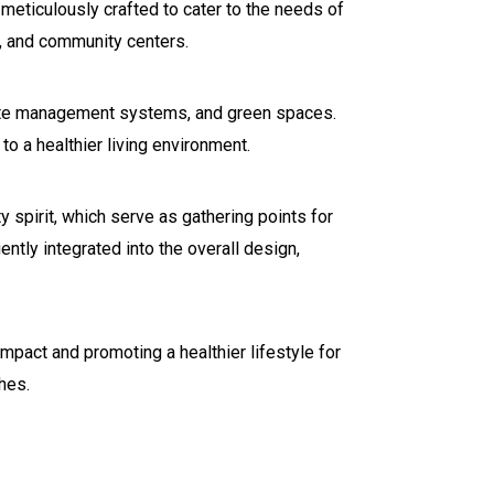
 meticulously crafted to cater to the needs of
, and community centers.
waste management systems, and green spaces.
o a healthier living environment.
 spirit, which serve as gathering points for
gently integrated into the overall design,
pact and promoting a healthier lifestyle for
hes.