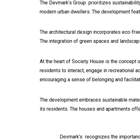
The Devmark’s Group prioritizes sustainability
modern urban dwellers. The development featu
The architectural design incorporates eco-fri
The integration of green spaces and landscapin
At the heart of Society House is the concept o
residents to interact, engage in recreational ac
encouraging a sense of belonging and facilitat
The development embraces sustainable materia
its residents. The houses and apartments offe
Devmark’s recognizes the importanc