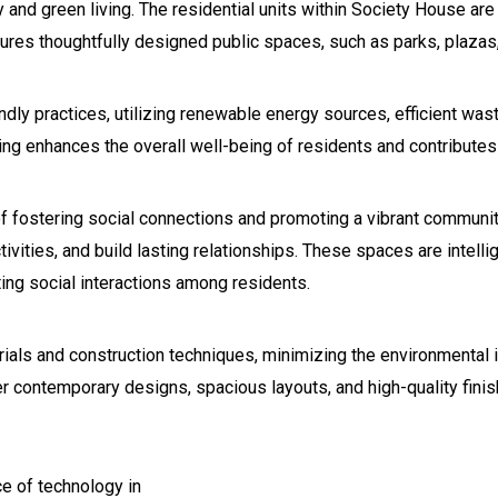
 and green living. The residential units within Society House are
res thoughtfully designed public spaces, such as parks, plazas
endly practices, utilizing renewable energy sources, efficient 
g enhances the overall well-being of residents and contributes t
f fostering social connections and promoting a vibrant community
tivities, and build lasting relationships. These spaces are intelli
ing social interactions among residents.
ls and construction techniques, minimizing the environmental im
r contemporary designs, spacious layouts, and high-quality finis
e of technology in