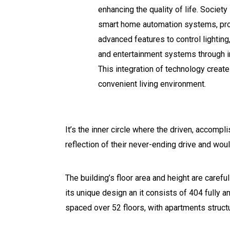
enhancing the quality of life. Socie
smart home automation systems, pro
advanced features to control lighting,
and entertainment systems through in
This integration of technology crea
convenient living environment.
It’s the inner circle where the driven, accomp
reflection of their never-ending drive and wou
The building’s floor area and height are carefu
its unique design an it consists of 404 fully 
spaced over 52 floors, with apartments struct