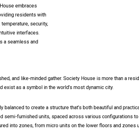
ty House embraces
viding residents with
 temperature, security,
tuitive interfaces.
tes a seamless and
lished, and like-minded gather. Society House is more than a res
ld exist as a symbol in the world’s most dynamic city.
lly balanced to create a structure that’s both beautiful and practi
and semi-furnished units, spaced across various configurations to
ured into zones, from micro units on the lower floors and zones 