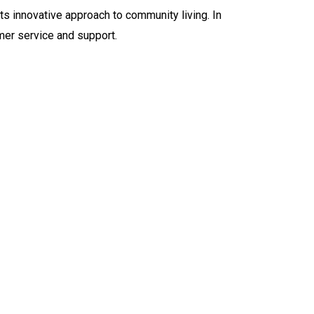
ts innovative approach to community living. In
mer service and support.